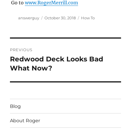
Go to
www.RogerMerrill.com
Author
Posted
Categories
answerguy
October 30, 2018
How To
on
Post
PREVIOUS
navigation
Redwood Deck Looks Bad
Previous
post:
What Now?
Blog
About Roger