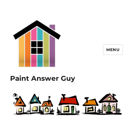
MENU
Paint Answer Guy