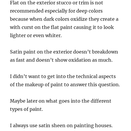
Flat on the exterior stucco or trim is not
recommended especially for deep colors
because when dark colors oxidize they create a
with curst on the flat paint causing it to look
lighter or even whiter.
Satin paint on the exterior doesn’t breakdown
as fast and doesn’t show oxidation as much.
I didn’t want to get into the technical aspects
of the makeup of paint to answer this question.
Maybe later on what goes into the different
types of paint.
I always use satin sheen on painting houses.