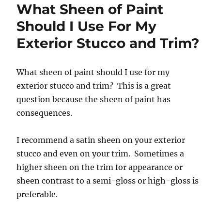
What Sheen of Paint
Should I Use For My
Exterior Stucco and Trim?
What sheen of paint should I use for my
exterior stucco and trim? This is a great
question because the sheen of paint has
consequences.
I recommend a satin sheen on your exterior
stucco and even on your trim. Sometimes a
higher sheen on the trim for appearance or
sheen contrast to a semi-gloss or high-gloss is
preferable.